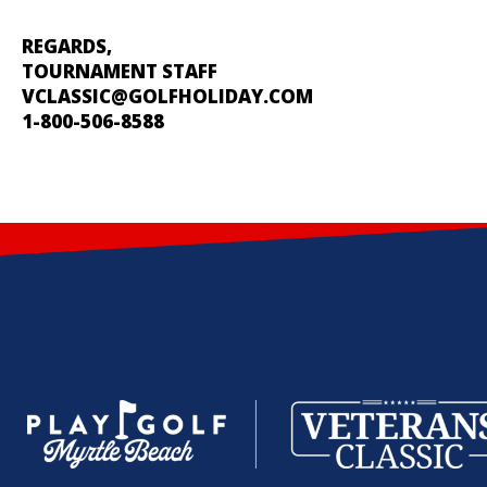
REGARDS,
TOURNAMENT STAFF
VCLASSIC@GOLFHOLIDAY.COM
1-800-506-8588