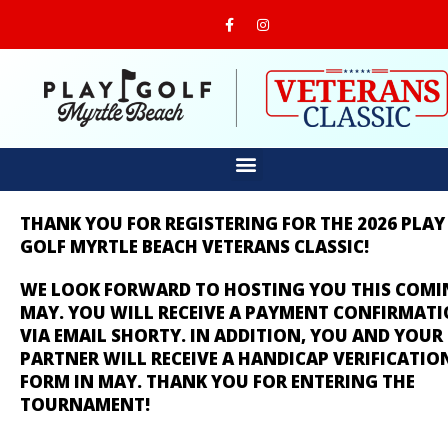
THANK YOU FOR REGISTERING FOR THE 2026 PLAY
GOLF MYRTLE BEACH VETERANS CLASSIC!
WE LOOK FORWARD TO HOSTING YOU THIS COMI
MAY. YOU WILL RECEIVE A PAYMENT CONFIRMAT
VIA EMAIL SHORTY. IN ADDITION, YOU AND YOUR
PARTNER WILL RECEIVE A HANDICAP VERIFICATIO
FORM IN MAY.
THANK YOU FOR ENTERING THE
TOURNAMENT!