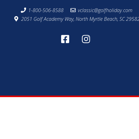
1-800-506-8588
vclassic@golfholiday.com
2051 Golf Academy Way, North Myrtle Beach, SC 2958