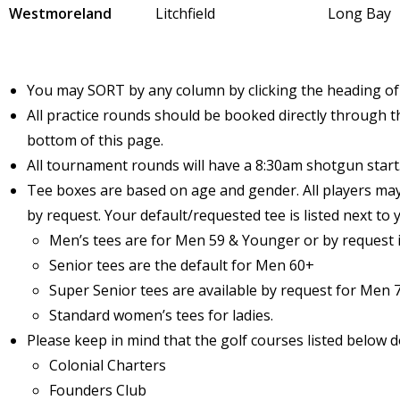
Westmoreland
Litchfield
Long Bay
You may SORT by any column by clicking the heading of
All practice rounds should be booked directly through th
bottom of this page.
All tournament rounds will have a 8:30am shotgun start
Tee boxes are based on age and gender. All players ma
by request. Your default/requested tee is listed next to
Men’s tees are for Men 59 & Younger or by request i
Senior tees are the default for Men 60+
Super Senior tees are available by request for Men 
Standard women’s tees for ladies.
Please keep in mind that the golf courses listed below d
Colonial Charters
Founders Club