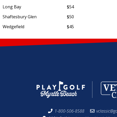
Long Bay
$54
Shaftesbury Glen
$50
Wedgefield
$45
1-800-506-8588
vclassic@g