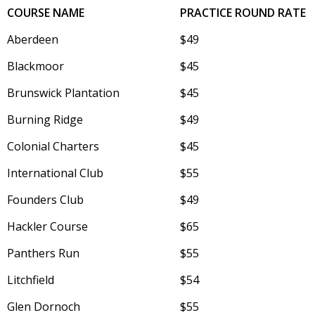
COURSE NAME
PRACTICE ROUND RATE
Aberdeen
$49
Blackmoor
$45
Brunswick Plantation
$45
Burning Ridge
$49
Colonial Charters
$45
International Club
$55
Founders Club
$49
Hackler Course
$65
Panthers Run
$55
Litchfield
$54
Glen Dornoch
$55