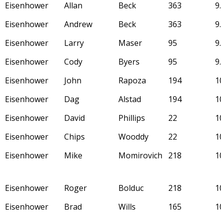
Eisenhower
Allan
Beck
363
9
Eisenhower
Andrew
Beck
363
9
Eisenhower
Larry
Maser
95
9
Eisenhower
Cody
Byers
95
9
Eisenhower
John
Rapoza
194
1
Eisenhower
Dag
Alstad
194
1
Eisenhower
David
Phillips
22
1
Eisenhower
Chips
Wooddy
22
1
Eisenhower
Mike
Momirovich
218
1
Eisenhower
Roger
Bolduc
218
1
Eisenhower
Brad
Wills
165
1