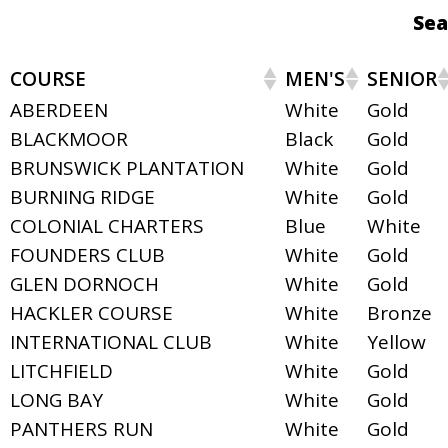
Sea
COURSE
MEN'S
SENIOR
ABERDEEN
White
Gold
BLACKMOOR
Black
Gold
BRUNSWICK PLANTATION
White
Gold
BURNING RIDGE
White
Gold
COLONIAL CHARTERS
Blue
White
FOUNDERS CLUB
White
Gold
GLEN DORNOCH
White
Gold
HACKLER COURSE
White
Bronze
INTERNATIONAL CLUB
White
Yellow
LITCHFIELD
White
Gold
LONG BAY
White
Gold
PANTHERS RUN
White
Gold