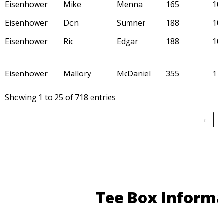
Eisenhower
Mike
Menna
165
1
Eisenhower
Don
Sumner
188
1
Eisenhower
Ric
Edgar
188
1
Eisenhower
Mallory
McDaniel
355
1
Showing 1 to 25 of 718 entries
‹
Tee Box Inform