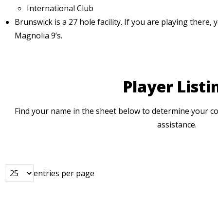
International Club
Brunswick is a 27 hole facility. If you are playing there, 
Magnolia 9’s.
Player Listi
Find your name in the sheet below to determine your co
assistance.
entries per page