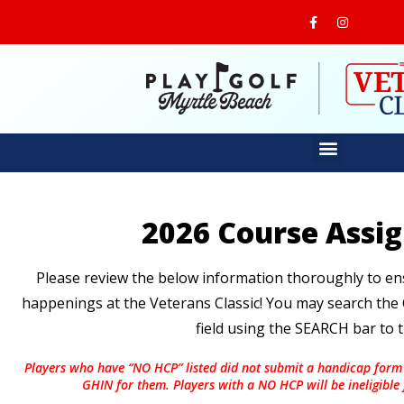
2026 Course Assi
Please review the below information thoroughly to ensu
happenings at the Veterans Classic! You may search th
field using the SEARCH bar to t
Players who have “NO HCP” listed did not submit a handicap form
GHIN for them. Players with a NO HCP will be ineligible fo