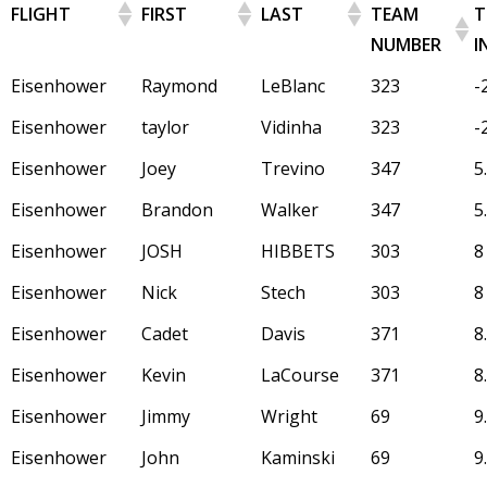
FLIGHT
FIRST
LAST
TEAM
T
NUMBER
I
Eisenhower
Raymond
LeBlanc
323
-
Eisenhower
taylor
Vidinha
323
-
Eisenhower
Joey
Trevino
347
5
Eisenhower
Brandon
Walker
347
5
Eisenhower
JOSH
HIBBETS
303
8
Eisenhower
Nick
Stech
303
8
Eisenhower
Cadet
Davis
371
8
Eisenhower
Kevin
LaCourse
371
8
Eisenhower
Jimmy
Wright
69
9
Eisenhower
John
Kaminski
69
9