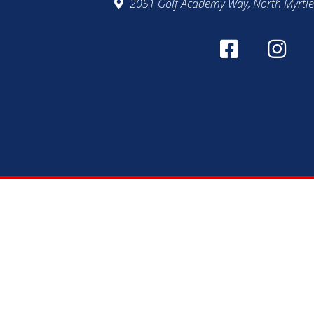
2051 Golf Academy Way, North Myrtle