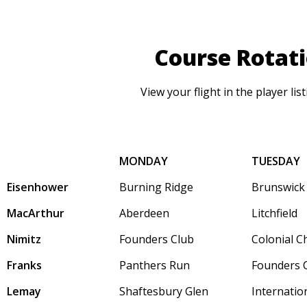
Course Rotat
View your flight in the player lis
MONDAY
TUESDAY
Eisenhower
Burning Ridge
Brunswick
MacArthur
Aberdeen
Litchfield
Nimitz
Founders Club
Colonial C
Franks
Panthers Run
Founders 
Lemay
Shaftesbury Glen
Internatio