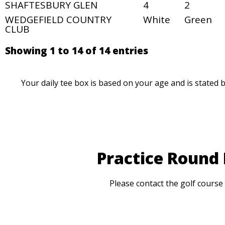
SHAFTESBURY GLEN
4
2
WEDGEFIELD COUNTRY
White
Green
CLUB
Showing 1 to 14 of 14 entries
Your daily tee box is based on your age and is stated 
Practice Round
Please contact the golf course 