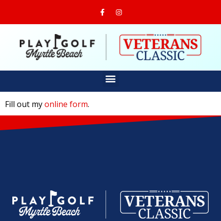
Fill out my
online form
.