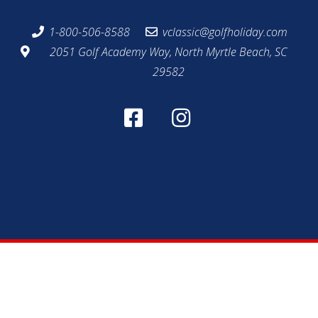
1-800-506-8588
vclassic@golfholiday.com
2051 Golf Academy Way, North Myrtle Beach, SC
29582