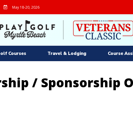
May 18-20, 2026
olf Courses
Travel & Lodging
Course Ass
ship / Sponsorship 