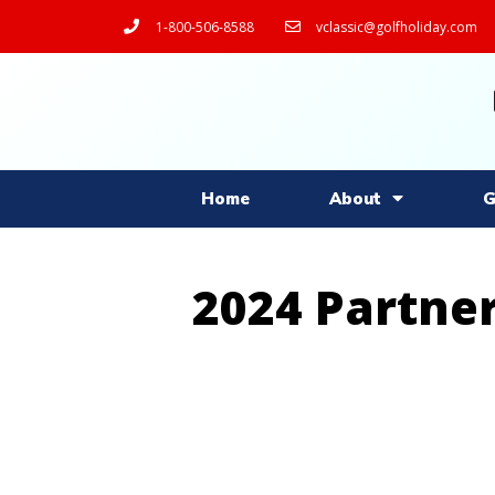
1-800-506-8588
vclassic@golfholiday.com
Home
About
G
2024 Partner