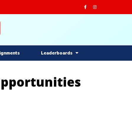
ignments
Leaderboards
Opportunities