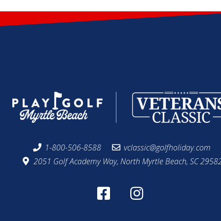
1-800-506-8588
vclassic@golfholiday.com
2051 Golf Academy Way, North Myrtle Beach, SC 2958