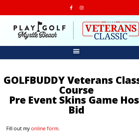
GOLFBUDDY Veterans Class
Course
Pre Event Skins Game Hos
Bid
Fill out my
online form
.