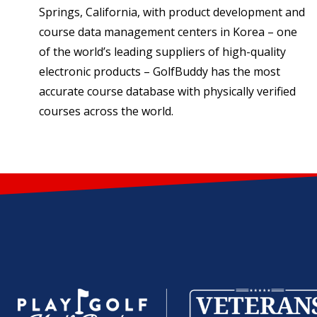
Springs, California, with product development and
course data management centers in Korea – one
of the world’s leading suppliers of high-quality
electronic products – GolfBuddy has the most
accurate course database with physically verified
courses across the world.