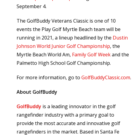
September 4.
The GolfBuddy Veterans Classic is one of 10
events the Play Golf Myrtle Beach team will be
running in 2021, a lineup headlined by the
Dustin
Johnson World Junior Golf Championship
, the
Myrtle Beach World Am,
Family Golf Week
and the
Palmetto High School Golf Championship.
For more information, go to
GolfBuddyClassic.com
.
About GolfBuddy
GolfBuddy
is a leading innovator in the golf
rangefinder industry with a primary goal to
provide the most accurate and innovative golf
rangefinders in the market. Based in Santa Fe