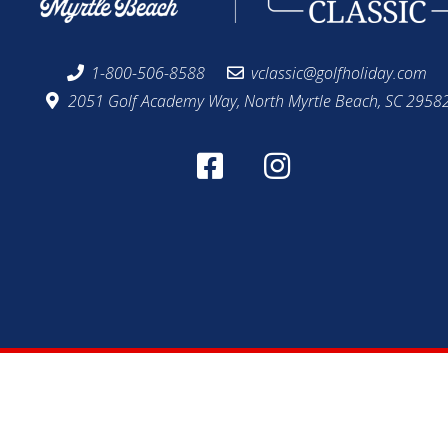
1-800-506-8588
vclassic@golfholiday.com
2051 Golf Academy Way, North Myrtle Beach, SC 2958