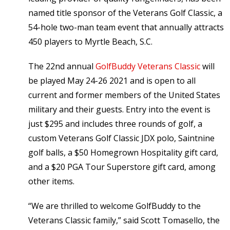
named title sponsor of the Veterans Golf Classic, a
54-hole two-man team event that annually attracts
450 players to Myrtle Beach, S.C.
The 22nd annual
GolfBuddy Veterans Classic
will
be played May 24-26 2021 and is open to all
current and former members of the United States
military and their guests. Entry into the event is
just $295 and includes three rounds of golf, a
custom Veterans Golf Classic JDX polo, Saintnine
golf balls, a $50 Homegrown Hospitality gift card,
and a $20 PGA Tour Superstore gift card, among
other items.
“We are thrilled to welcome GolfBuddy to the
Veterans Classic family,” said Scott Tomasello, the