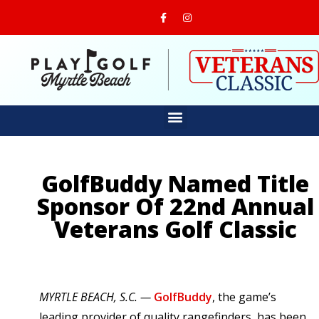
GolfBuddy Named Title
Sponsor Of 22nd Annual
Veterans Golf Classic
MYRTLE BEACH, S.C. —
GolfBuddy
, the game’s
leading provider of quality rangefinders, has been