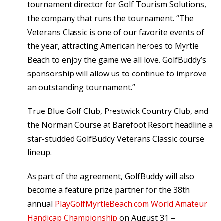
tournament director for Golf Tourism Solutions,
the company that runs the tournament. “The
Veterans Classic is one of our favorite events of
the year, attracting American heroes to Myrtle
Beach to enjoy the game we all love. GolfBuddy’s
sponsorship will allow us to continue to improve
an outstanding tournament.”
True Blue Golf Club, Prestwick Country Club, and
the Norman Course at Barefoot Resort headline a
star-studded GolfBuddy Veterans Classic course
lineup.
As part of the agreement, GolfBuddy will also
become a feature prize partner for the 38th
annual
PlayGolfMyrtleBeach.com World Amateur
Handicap Championship
on August 31 –