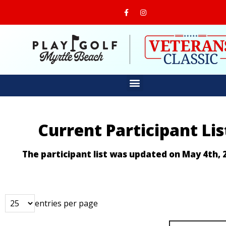
Current Participant Lis
The participant list was updated on May 4th, 
entries per page