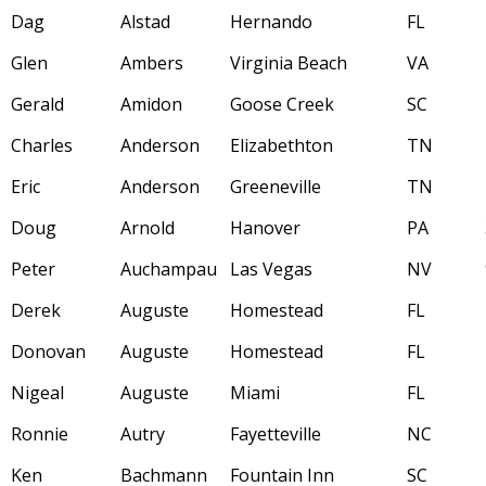
Dag
Alstad
Hernando
FL
Glen
Ambers
Virginia Beach
VA
Gerald
Amidon
Goose Creek
SC
Charles
Anderson
Elizabethton
TN
Eric
Anderson
Greeneville
TN
Doug
Arnold
Hanover
PA
Peter
Auchampau
Las Vegas
NV
Derek
Auguste
Homestead
FL
Donovan
Auguste
Homestead
FL
Nigeal
Auguste
Miami
FL
Ronnie
Autry
Fayetteville
NC
Ken
Bachmann
Fountain Inn
SC