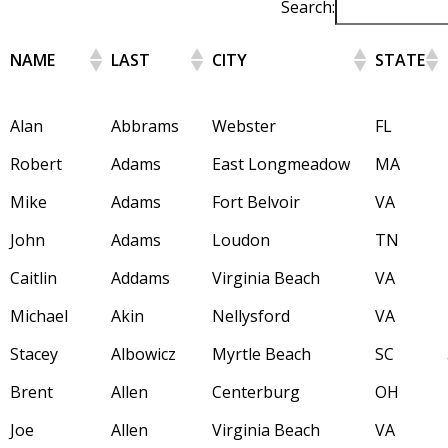
Search:
NAME
LAST
CITY
STATE
Alan
Abbrams
Webster
FL
Robert
Adams
East Longmeadow
MA
Mike
Adams
Fort Belvoir
VA
John
Adams
Loudon
TN
Caitlin
Addams
Virginia Beach
VA
Michael
Akin
Nellysford
VA
Stacey
Albowicz
Myrtle Beach
SC
Brent
Allen
Centerburg
OH
Joe
Allen
Virginia Beach
VA