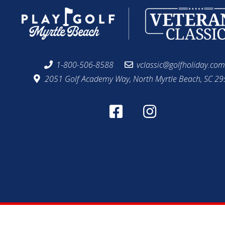
1-800-506-8588
vclassic@golfholiday.co
2051 Golf Academy Way, North Myrtle Beach, SC 2