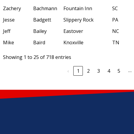
Zachery
Bachmann
Fountain Inn
SC
Jesse
Badgett
Slippery Rock
PA
Jeff
Bailey
Eastover
NC
Mike
Baird
Knoxville
TN
Showing 1 to 25 of 718 entries
…
‹
1
2
3
4
5